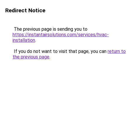
Redirect Notice
The previous page is sending you to
https://instantairsolutions.com/services/hvac-
installation
.
If you do not want to visit that page, you can
return to
the previous page
.